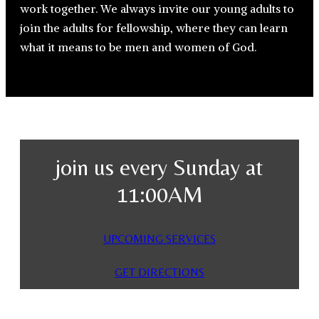
work together. We always invite our young adults to
join the adults for fellowship, where they can learn
what it means to be men and women of God.
join us every Sunday at
11:00AM
UPCOMING SERVICES
GET DIRECTIONS