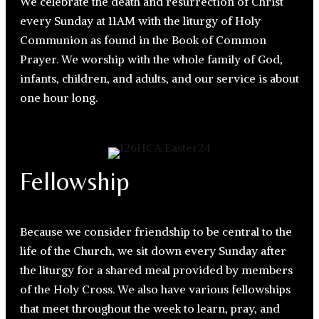
We celebrate the death and resurrection of Christ
every Sunday at 11AM with the liturgy of Holy
Communion as found in the Book of Common
Prayer. We worship with the whole family of God,
infants, children, and adults, and our service is about
one hour long.
Fellowship
Because we consider friendship to be central to the
life of the Church, we sit down every Sunday after
the liturgy for a shared meal provided by members
of the Holy Cross. We also have various fellowships
that meet throughout the week to learn, pray, and