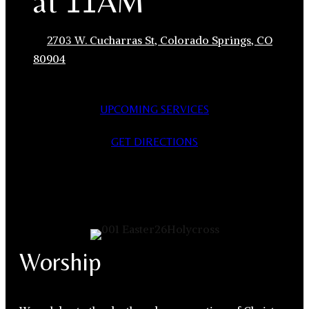
at 11AM
2703 W. Cucharras St, Colorado Springs, CO
80904
UPCOMING SERVICES
GET DIRECTIONS
Worship