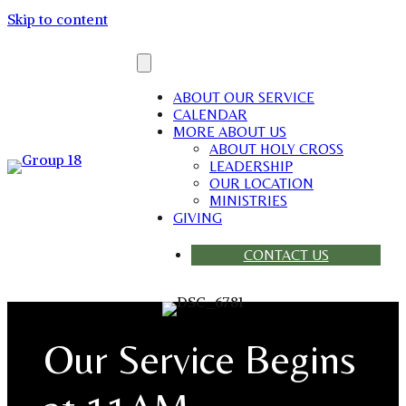
Skip to content
ABOUT OUR SERVICE
CALENDAR
MORE ABOUT US
ABOUT HOLY CROSS
LEADERSHIP
OUR LOCATION
MINISTRIES
GIVING
CONTACT US
Our Service Begins