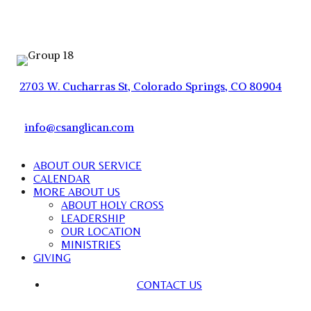
2703 W. Cucharras St, Colorado Springs, CO 80904
info@csanglican.com
ABOUT OUR SERVICE
CALENDAR
MORE ABOUT US
ABOUT HOLY CROSS
LEADERSHIP
OUR LOCATION
MINISTRIES
GIVING
CONTACT US