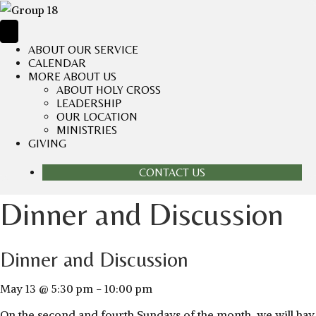
ABOUT OUR SERVICE
CALENDAR
MORE ABOUT US
ABOUT HOLY CROSS
LEADERSHIP
OUR LOCATION
MINISTRIES
GIVING
CONTACT US
Dinner and Discussion
Dinner and Discussion
May 13 @ 5:30 pm
-
10:00 pm
On the second and fourth Sundays of the month, we will hav