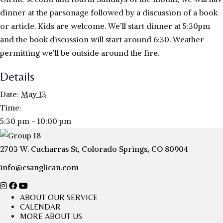
dinner at the parsonage followed by a discussion of a book
or article. Kids are welcome. We’ll start dinner at 5:30pm
and the book discussion will start around 6:30. Weather
permitting we’ll be outside around the fire.
Details
Date:
May 13
Time:
5:30 pm - 10:00 pm
2703 W. Cucharras St, Colorado Springs, CO 80904
info@csanglican.com
ABOUT OUR SERVICE
CALENDAR
MORE ABOUT US