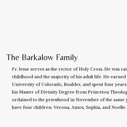
The Barkalow Family
Fr. Jesse serves as the rector of Holy Cross. He was ra
childhood and the majority of his adult life. He earned
University of Colorado, Boulder, and spent four years t
his Master of Divinity Degree from Princeton Theolog
ordained to the priesthood in November of the same y
have four children: Verona, Amos, Sophia, and Noelle.