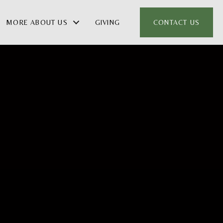
MORE ABOUT US
GIVING
CONTACT US