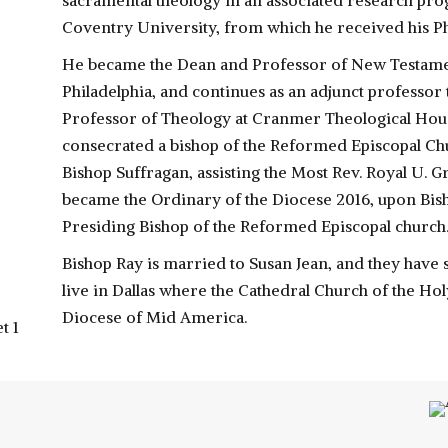
sacramental theology in an associated research pro
Coventry University, from which he received his Ph
He became the Dean and Professor of New Testame
Philadelphia, and continues as an adjunct professor
Professor of Theology at Cranmer Theological House
consecrated a bishop of the Reformed Episcopal Ch
Bishop Suffragan, assisting the Most Rev. Royal U. G
became the Ordinary of the Diocese 2016, upon Bisho
Presiding Bishop of the Reformed Episcopal church
Bishop Ray is married to Susan Jean, and they have
live in Dallas where the Cathedral Church of the Ho
Diocese of Mid America.