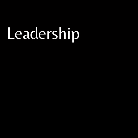
Leadership