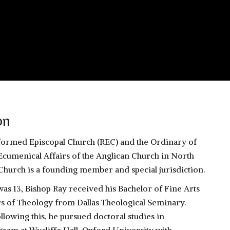
on
eformed Episcopal Church (REC) and the Ordinary of
Ecumenical Affairs of the Anglican Church in North
hurch is a founding member and special jurisdiction.
was 13, Bishop Ray received his Bachelor of Fine Arts
s of Theology from Dallas Theological Seminary.
llowing this, he pursued doctoral studies in