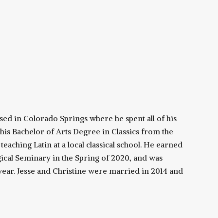
ised in Colorado Springs where he spent all of his
 his Bachelor of Arts Degree in Classics from the
eaching Latin at a local classical school. He earned
ical Seminary in the Spring of 2020, and was
ear. Jesse and Christine were married in 2014 and