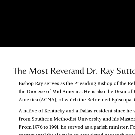
The Most Reverand Dr. Ray Sutt
Bishop Ray serves as the Presiding Bishop of the R
the Diocese of Mid America. He is also the Dean of 
America (ACNA), of which the Reformed Episcopal C
A native of Kentucky and a Dallas resident since he 
from Southern Methodist University and his Master
From 1976 to 1991, he served as a parish minister. Fo