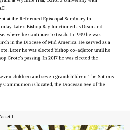
gram at Wycliffe Hall, Oxford University with
.D.
nt at the Reformed Episcopal Seminary in
 today. Later, Bishop Ray functioned as Dean and
, where he continues to teach. In 1999 he was
urch in the Diocese of Mid America. He served as a
rote. Later he was elected bishop co-adjutor until he
p Grote’s passing. In 2017 he was elected the
.
 seven children and seven grandchildren. The Suttons
ly Communion is located, the Diocesan See of the