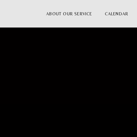
ABOUT OUR SERVICE
CALENDAR