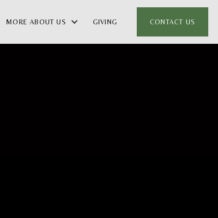
MORE ABOUT US
GIVING
CONTACT US