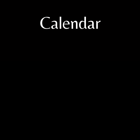
Calendar