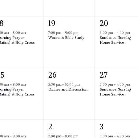
n
n
n
t
t
,
1
,
1
18
19
20
e
e
:30 am
-
8:00 am
7:00 pm
-
9:00 pm
3:00 pm
-
4:00 pm
orning Prayer
Women’s Bible Study
Sundance Nursing
v
v
v
atins) at Holy Cross
Home Service
e
e
n
n
n
t
t
,
1
,
1
25
26
27
e
e
:30 am
-
8:00 am
5:30 pm
-
10:00 pm
3:00 pm
-
4:00 pm
orning Prayer
Dinner and Discussion
Sundance Nursing
v
v
v
atins) at Holy Cross
Home Service
e
e
n
n
n
t
t
,
1
,
1
2
3
e
e
:30 am
-
8:00 am
7:00 pm
-
9:00 pm
3:00 pm
-
4:00 pm