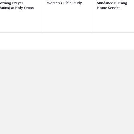
orning Prayer
Women’s Bible Study
Sundance Nursing
v
v
v
atins) at Holy Cross
Home Service
e
e
n
n
n
t
t
,
,