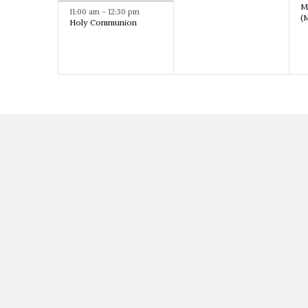
M
v
11:00 am
-
12:30 pm
v
(M
Holy Communion
e
e
e
n
n
t
t
s
,
t
,
s
,