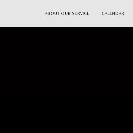
ABOUT OUR SERVICE
CALENDAR