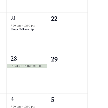
e
n
n
t
1
,
21
0
22
t
e
e
s
7:00 pm
-
10:00 pm
Men’s Fellowship
v
v
,
e
e
n
n
t
,
1
28
0
29
t
e
e
ST. AUGUSTINE OF HIPPO BISHOP 430 [WHITE]
s
v
v
,
e
e
n
n
t
,
1
4
0
5
t
e
e
7:00 pm
-
10:00 pm