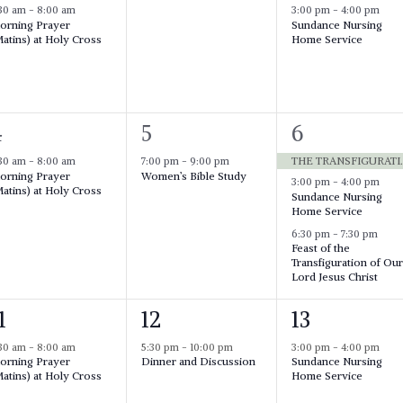
e
e
:30 am
-
8:00 am
3:00 pm
-
4:00 pm
orning Prayer
Sundance Nursing
v
v
v
atins) at Holy Cross
Home Service
e
e
n
n
n
t
1
,
3
4
5
6
t
e
e
s
THE TRANSFIGURATI
:30 am
-
8:00 am
7:00 pm
-
9:00 pm
orning Prayer
Women’s Bible Study
v
v
v
3:00 pm
-
4:00 pm
atins) at Holy Cross
,
Sundance Nursing
e
e
Home Service
n
n
n
6:30 pm
-
7:30 pm
Feast of the
t
t
Transfiguration of Ou
Lord Jesus Christ
,
s
,
1
1
1
12
13
e
e
:30 am
-
8:00 am
5:30 pm
-
10:00 pm
3:00 pm
-
4:00 pm
orning Prayer
Dinner and Discussion
Sundance Nursing
v
v
v
atins) at Holy Cross
Home Service
e
e