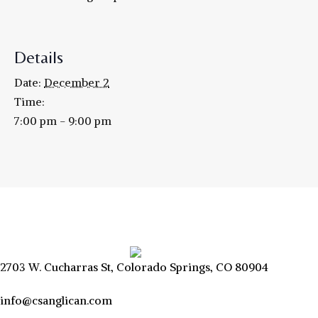
Details
Date:
December 2
Time:
7:00 pm - 9:00 pm
2703 W. Cucharras St, Colorado Springs, CO 80904
info@csanglican.com