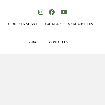
ABOUT OUR SERVICE
CALENDAR
MORE ABOUT US
GIVING
CONTACT US