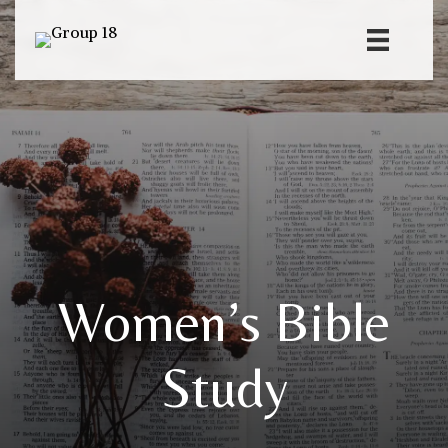
Women’s Bible
Study