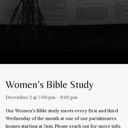
Women’s Bible Study
December 2 @ 7:00 pm
-
9:00 pm
Our Women’s Bible study meets every first and third
Wednesday of the month at one of our parishioners
homes starting at 7pm. Please reach out for more info.