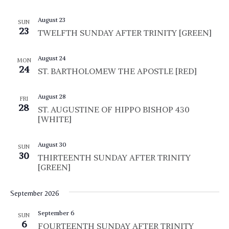
.
a
r
v
August 23
SUN
23
c
TWELFTH SUNDAY AFTER TRINITY [GREEN]
i
g
h
August 24
MON
a
a
24
ST. BARTHOLOMEW THE APOSTLE [RED]
t
n
i
August 28
FRI
d
o
28
ST. AUGUSTINE OF HIPPO BISHOP 430
[WHITE]
n
V
i
August 30
SUN
30
THIRTEENTH SUNDAY AFTER TRINITY
e
[GREEN]
w
September 2026
s
September 6
N
SUN
6
FOURTEENTH SUNDAY AFTER TRINITY