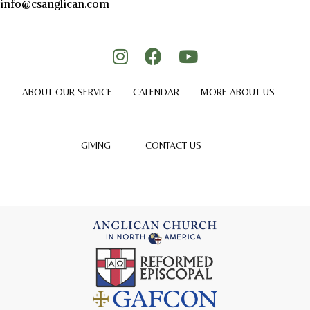
info@csanglican.com
ABOUT OUR SERVICE
CALENDAR
MORE ABOUT US
GIVING
CONTACT US