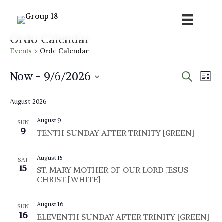
Ordo Calendar
Events
Ordo Calendar
Events
E
E
Now
 - 
9/6/2026
S
L
e
v
i
S
v
a
s
e
August 2026
r
e
t
e
c
n
l
August 9
h
SUN
n
t
9
e
TENTH SUNDAY AFTER TRINITY [GREEN]
V
c
t
i
t
August 15
SAT
s
15
ST. MARY MOTHER OF OUR LORD JESUS
d
e
CHRIST [WHITE]
S
a
w
t
e
s
August 16
SUN
e
N
16
ELEVENTH SUNDAY AFTER TRINITY [GREEN]
a