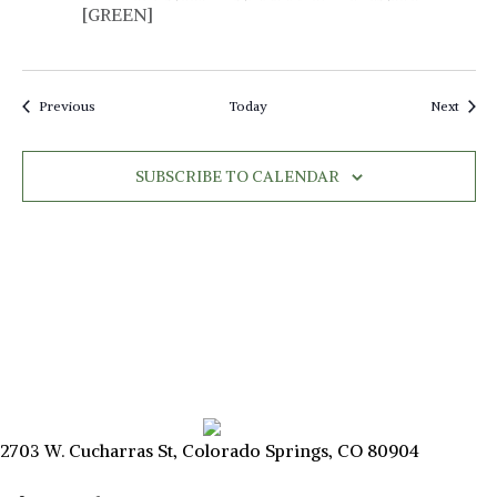
a
[GREEN]
v
i
Events
Event
Previous
Today
Next
g
a
SUBSCRIBE TO CALENDAR
t
i
o
n
2703 W. Cucharras St, Colorado Springs, CO 80904