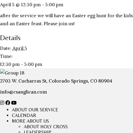
April 5 @ 12:30 pm
-
5:00 pm
after the service we will have an Easter egg hunt for the kids
and an Easter feast. Please join us!
Details
Date:
April 5
Time:
12:30 pm - 5:00 pm
2703 W. Cucharras St, Colorado Springs, CO 80904
info@csanglican.com
ABOUT OUR SERVICE
CALENDAR
MORE ABOUT US
ABOUT HOLY CROSS
LEADERSHIP