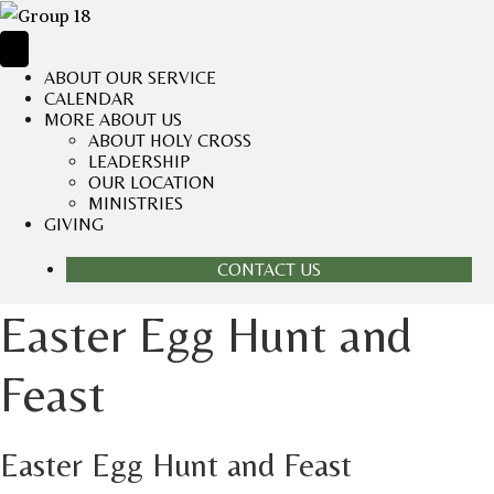
ABOUT OUR SERVICE
CALENDAR
MORE ABOUT US
ABOUT HOLY CROSS
LEADERSHIP
OUR LOCATION
MINISTRIES
GIVING
CONTACT US
Easter Egg Hunt and
Feast
Easter Egg Hunt and Feast