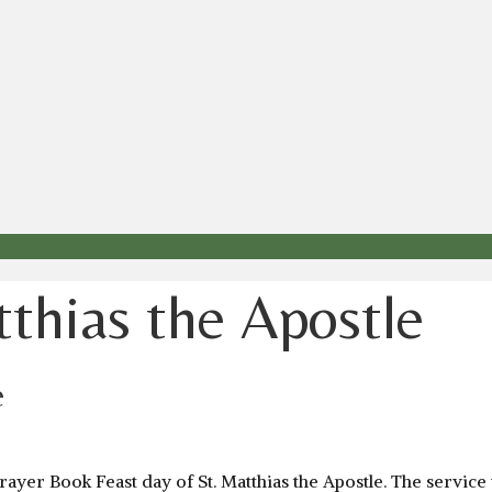
tthias the Apostle
e
yer Book Feast day of St. Matthias the Apostle. The service w