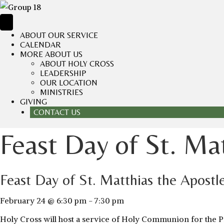
ABOUT OUR SERVICE
CALENDAR
MORE ABOUT US
ABOUT HOLY CROSS
LEADERSHIP
OUR LOCATION
MINISTRIES
GIVING
CONTACT US
Feast Day of St. Ma
Feast Day of St. Matthias the Apostl
February 24 @ 6:30 pm
-
7:30 pm
Holy Cross will host a service of Holy Communion for the Pra