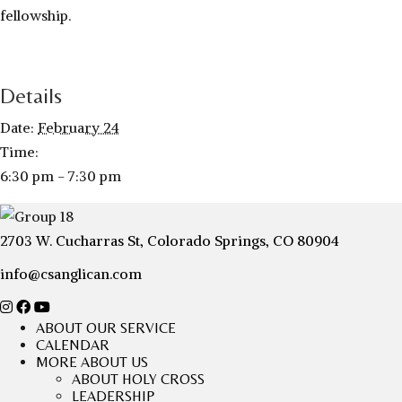
fellowship.
Details
Date:
February 24
Time:
6:30 pm - 7:30 pm
2703 W. Cucharras St, Colorado Springs, CO 80904
info@csanglican.com
ABOUT OUR SERVICE
CALENDAR
MORE ABOUT US
ABOUT HOLY CROSS
LEADERSHIP