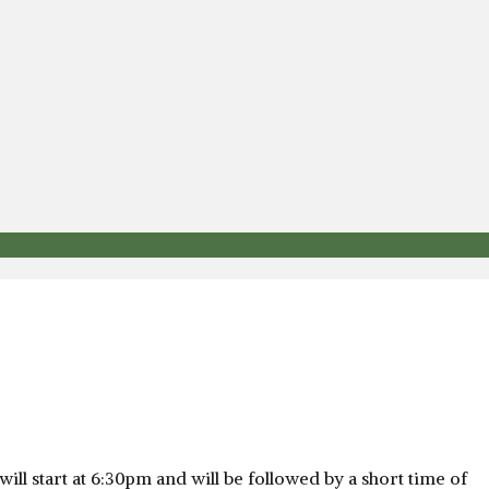
ill start at 6:30pm and will be followed by a short time of