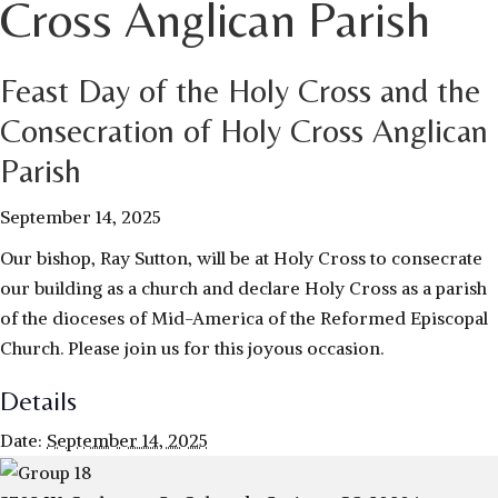
Cross Anglican Parish
Feast Day of the Holy Cross and the
Consecration of Holy Cross Anglican
Parish
September 14, 2025
Our bishop, Ray Sutton, will be at Holy Cross to consecrate
our building as a church and declare Holy Cross as a parish
of the dioceses of Mid-America of the Reformed Episcopal
Church. Please join us for this joyous occasion.
Details
Date:
September 14, 2025