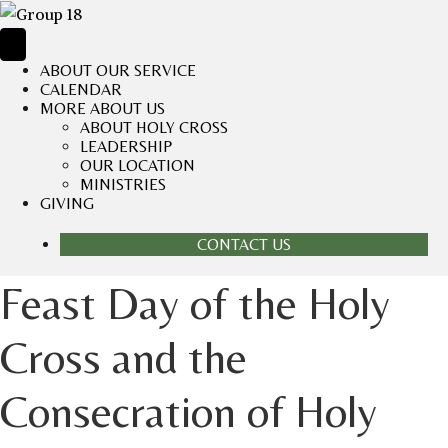
ABOUT OUR SERVICE
CALENDAR
MORE ABOUT US
ABOUT HOLY CROSS
LEADERSHIP
OUR LOCATION
MINISTRIES
GIVING
CONTACT US
Feast Day of the Holy
Cross and the
Consecration of Holy