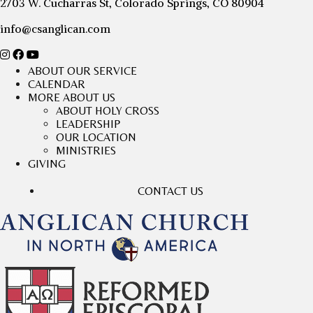
2703 W. Cucharras St, Colorado Springs, CO 80904
info@csanglican.com
ABOUT OUR SERVICE
CALENDAR
MORE ABOUT US
ABOUT HOLY CROSS
LEADERSHIP
OUR LOCATION
MINISTRIES
GIVING
CONTACT US