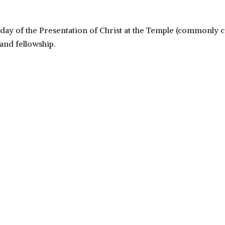
day of the Presentation of Christ at the Temple (commonly cal
nd fellowship.