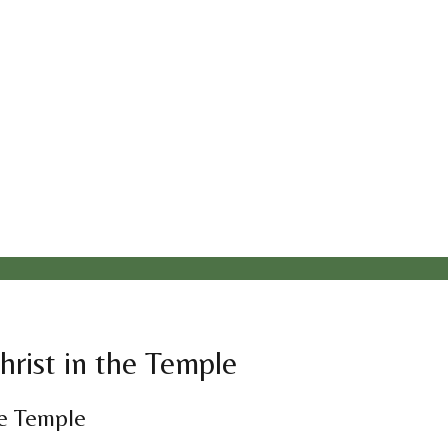
hrist in the Temple
he Temple