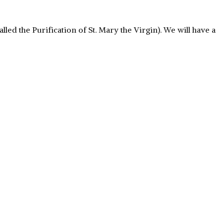
led the Purification of St. Mary the Virgin). We will have a