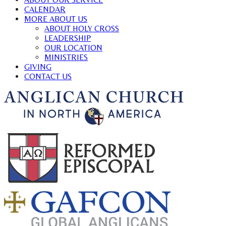
CALENDAR
MORE ABOUT US
ABOUT HOLY CROSS
LEADERSHIP
OUR LOCATION
MINISTRIES
GIVING
CONTACT US