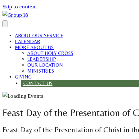
Skip to content
ABOUT OUR SERVICE
CALENDAR
MORE ABOUT US
ABOUT HOLY CROSS
LEADERSHIP
OUR LOCATION
MINISTRIES
GIVING
CONTACT US
Feast Day of the Presentation of C
Feast Day of the Presentation of Christ in t