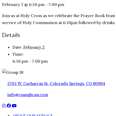
February 2 @ 6:30 pm
-
7:00 pm
Join us at Holy Cross as we celebrate the Prayer Book feast 
service of Holy Communion at 6:30pm followed by drinks a
Details
Date:
February 2
Time:
6:30 pm - 7:00 pm
2703 W. Cucharras St, Colorado Springs, CO 80904
info@csanglican.com
ABOUT OUR SERVICE