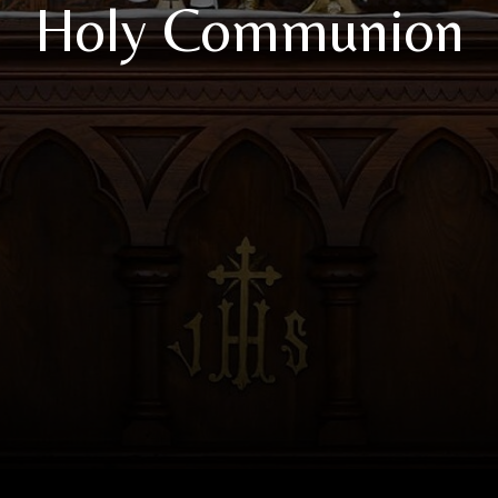
Holy Communion