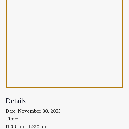
Details
Date:
November 30, 2025
Time:
11:00 am - 12:30 pm