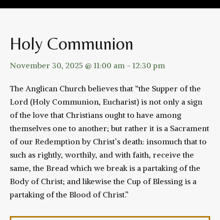
Holy Communion
November 30, 2025 @ 11:00 am
-
12:30 pm
The Anglican Church believes that “the Supper of the
Lord (Holy Communion, Eucharist) is not only a sign
of the love that Christians ought to have among
themselves one to another; but rather it is a Sacrament
of our Redemption by Christ’s death: insomuch that to
such as rightly, worthily, and with faith, receive the
same, the Bread which we break is a partaking of the
Body of Christ; and likewise the Cup of Blessing is a
partaking of the Blood of Christ.”