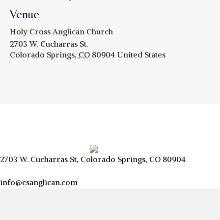
Venue
Holy Cross Anglican Church
2703 W. Cucharras St.
Colorado Springs
,
CO
80904
United States
2703 W. Cucharras St, Colorado Springs, CO 80904
info@csanglican.com