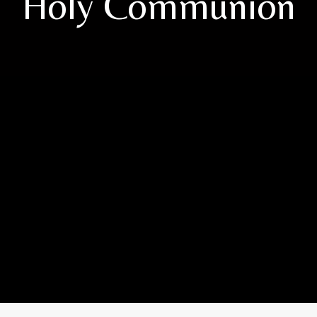
Holy Communion