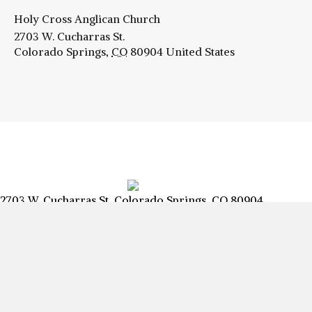
Holy Cross Anglican Church
2703 W. Cucharras St.
Colorado Springs
,
CO
80904
United States
2703 W. Cucharras St, Colorado Springs, CO 80904
info@csanglican.com