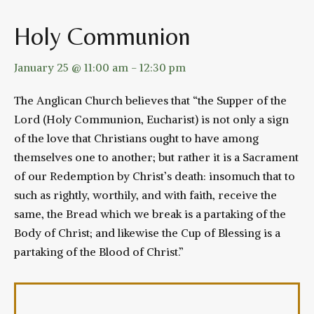
Holy Communion
January 25 @ 11:00 am
-
12:30 pm
The Anglican Church believes that “the Supper of the
Lord (Holy Communion, Eucharist) is not only a sign
of the love that Christians ought to have among
themselves one to another; but rather it is a Sacrament
of our Redemption by Christ’s death: insomuch that to
such as rightly, worthily, and with faith, receive the
same, the Bread which we break is a partaking of the
Body of Christ; and likewise the Cup of Blessing is a
partaking of the Blood of Christ.”