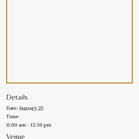
Details
Date:
January 25
Time:
11:00 am - 12:30 pm
Venue