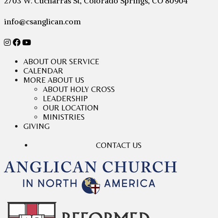
2703 W. Cucharras St, Colorado Springs, CO 80904
info@csanglican.com
ABOUT OUR SERVICE
CALENDAR
MORE ABOUT US
ABOUT HOLY CROSS
LEADERSHIP
OUR LOCATION
MINISTRIES
GIVING
CONTACT US