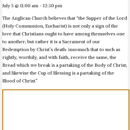
July 5 @ 11:00 am
-
12:30 pm
The Anglican Church believes that “the Supper of the Lord
(Holy Communion, Eucharist) is not only a sign of the
love that Christians ought to have among themselves one
to another; but rather it is a Sacrament of our
Redemption by Christ’s death: insomuch that to such as
rightly, worthily, and with faith, receive the same, the
Bread which we break is a partaking of the Body of Christ;
and likewise the Cup of Blessing is a partaking of the
Blood of Christ.”