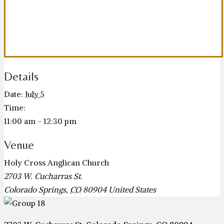
Details
Date:
July 5
Time:
11:00 am - 12:30 pm
Venue
Holy Cross Anglican Church
2703 W. Cucharras St.
Colorado Springs
,
CO
80904
United States