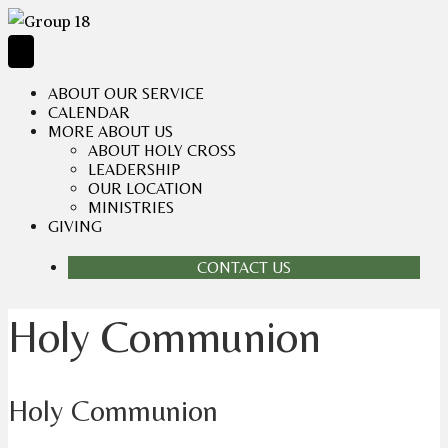
ABOUT OUR SERVICE
CALENDAR
MORE ABOUT US
ABOUT HOLY CROSS
LEADERSHIP
OUR LOCATION
MINISTRIES
GIVING
CONTACT US
Holy Communion
Holy Communion