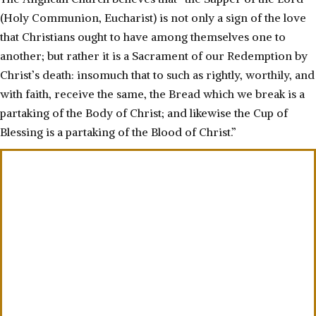
(Holy Communion, Eucharist) is not only a sign of the love
that Christians ought to have among themselves one to
another; but rather it is a Sacrament of our Redemption by
Christ’s death: insomuch that to such as rightly, worthily, and
with faith, receive the same, the Bread which we break is a
partaking of the Body of Christ; and likewise the Cup of
Blessing is a partaking of the Blood of Christ.”