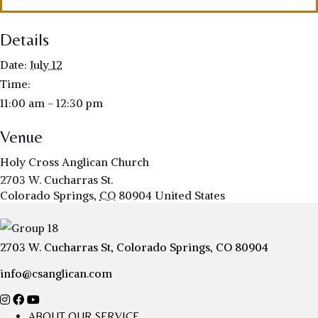
Details
Date:
July 12
Time:
11:00 am - 12:30 pm
Venue
Holy Cross Anglican Church
2703 W. Cucharras St.
Colorado Springs
,
CO
80904
United States
2703 W. Cucharras St, Colorado Springs, CO 80904
info@csanglican.com
ABOUT OUR SERVICE