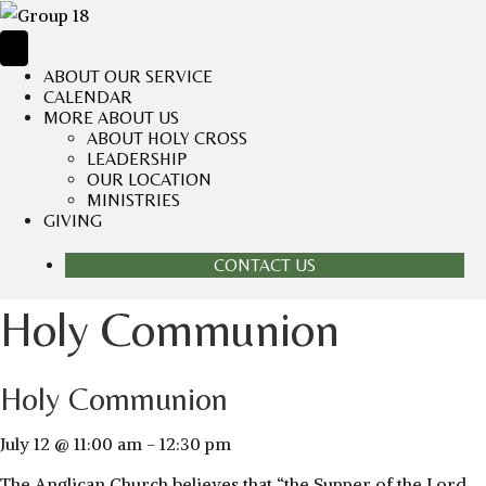
ABOUT OUR SERVICE
CALENDAR
MORE ABOUT US
ABOUT HOLY CROSS
LEADERSHIP
OUR LOCATION
MINISTRIES
GIVING
CONTACT US
Holy Communion
Holy Communion
July 12 @ 11:00 am
-
12:30 pm
The Anglican Church believes that “the Supper of the Lord