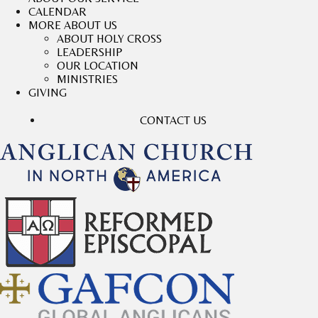
CALENDAR
MORE ABOUT US
ABOUT HOLY CROSS
LEADERSHIP
OUR LOCATION
MINISTRIES
GIVING
CONTACT US