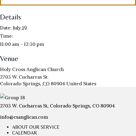
Details
Date:
July 19
Time:
11:00 am - 12:30 pm
Venue
Holy Cross Anglican Church
2703 W. Cucharras St.
Colorado Springs
,
CO
80904
United States
2703 W. Cucharras St, Colorado Springs, CO 80904
info@csanglican.com
ABOUT OUR SERVICE
CALENDAR