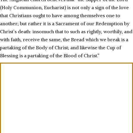
(Holy Communion, Eucharist) is not only a sign of the love
that Christians ought to have among themselves one to
another; but rather it is a Sacrament of our Redemption by
Christ’s death: insomuch that to such as rightly, worthily, and
with faith, receive the same, the Bread which we break is a
partaking of the Body of Christ; and likewise the Cup of
Blessing is a partaking of the Blood of Christ.”