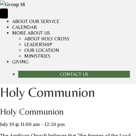
ABOUT OUR SERVICE
CALENDAR
MORE ABOUT US
ABOUT HOLY CROSS
LEADERSHIP
OUR LOCATION
MINISTRIES
GIVING
CONTACT US
Holy Communion
Holy Communion
July 19 @ 11:00 am
-
12:30 pm
The Anglican Church believes that “the Supper of the Lord