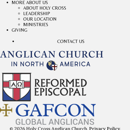
MORE ABOUT US
ABOUT HOLY CROSS
LEADERSHIP
OUR LOCATION
MINISTRIES
GIVING
CONTACT US
© 2026 Holy Cross Anglican Church.
Privacy Policy.