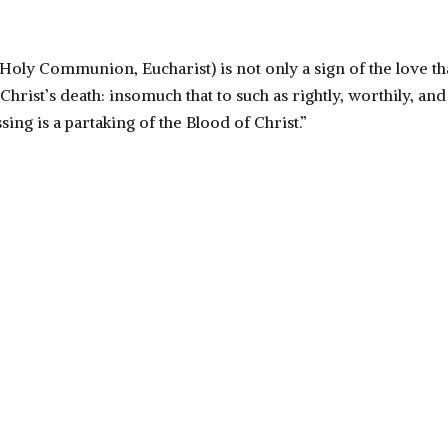
(Holy Communion, Eucharist) is not only a sign of the love t
hrist’s death: insomuch that to such as rightly, worthily, and
sing is a partaking of the Blood of Christ.”