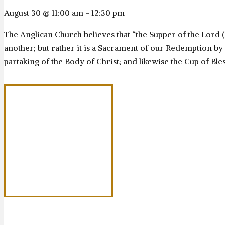
August 30 @ 11:00 am
-
12:30 pm
The Anglican Church believes that “the Supper of the Lord 
another; but rather it is a Sacrament of our Redemption by C
partaking of the Body of Christ; and likewise the Cup of Bles