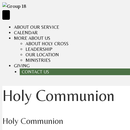
ABOUT OUR SERVICE
CALENDAR
MORE ABOUT US
ABOUT HOLY CROSS
LEADERSHIP
OUR LOCATION
MINISTRIES
GIVING
CONTACT US
Holy Communion
Holy Communion