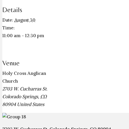
Details
Date:
August 30
Time:
11:00 am - 12:30 pm
Venue
Holy Cross Anglican
Church
2703 W. Cucharras St.
Colorado Springs
,
CO
80904
United States