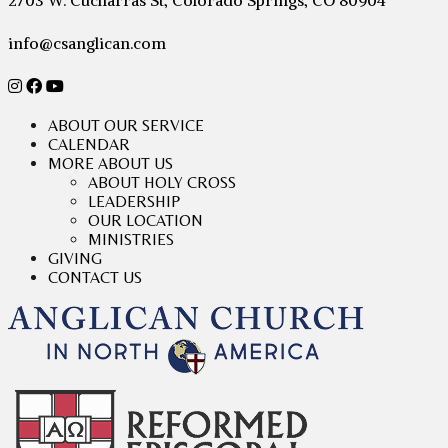
2703 W. Cucharras St, Colorado Springs, CO 80904
info@csanglican.com
ABOUT OUR SERVICE
CALENDAR
MORE ABOUT US
ABOUT HOLY CROSS
LEADERSHIP
OUR LOCATION
MINISTRIES
GIVING
CONTACT US