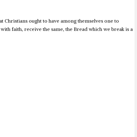
hat Christians ought to have among themselves one to
 with faith, receive the same, the Bread which we break is a