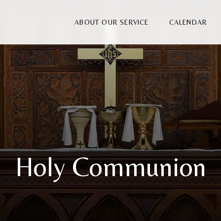
ABOUT OUR SERVICE
CALENDAR
Holy Communion