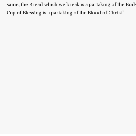
same, the Bread which we break is a partaking of the Body
Cup of Blessing is a partaking of the Blood of Christ.”