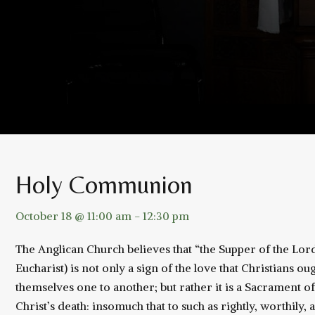
Holy Communion
October 18 @ 11:00 am
-
12:30 pm
The Anglican Church believes that “the Supper of the L
Eucharist) is not only a sign of the love that Christians 
themselves one to another; but rather it is a Sacrament 
Christ’s death: insomuch that to such as rightly, worthily, 