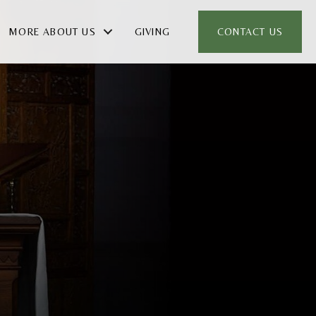
MORE ABOUT US
GIVING
CONTACT US