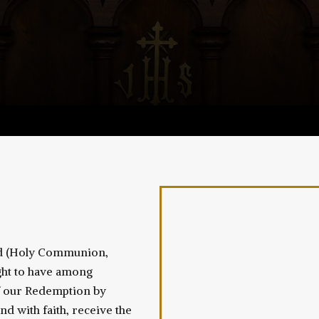
ord (Holy Communion,
ought to have among
of our Redemption by
and with faith, receive the