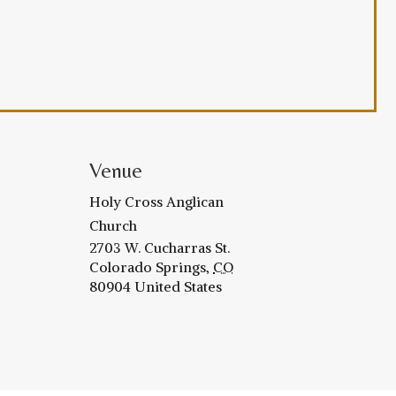
Venue
Holy Cross Anglican
Church
2703 W. Cucharras St.
Colorado Springs
,
CO
80904
United States