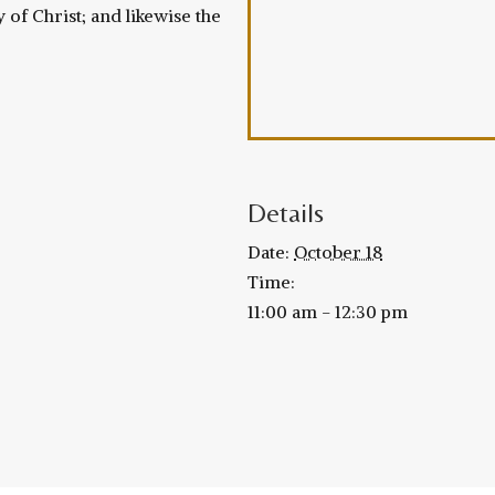
 of Christ; and likewise the
Details
Date:
October 18
Time:
11:00 am - 12:30 pm