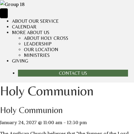
ABOUT OUR SERVICE
CALENDAR
MORE ABOUT US
ABOUT HOLY CROSS
LEADERSHIP
OUR LOCATION
MINISTRIES
GIVING
CONTACT US
Holy Communion
Holy Communion
January 24, 2027 @ 11:00 am
-
12:30 pm
The Anglican Church believes that “the Supper of the Lord