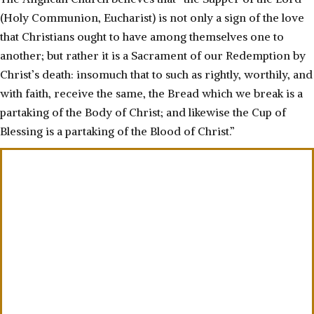
(Holy Communion, Eucharist) is not only a sign of the love
that Christians ought to have among themselves one to
another; but rather it is a Sacrament of our Redemption by
Christ’s death: insomuch that to such as rightly, worthily, and
with faith, receive the same, the Bread which we break is a
partaking of the Body of Christ; and likewise the Cup of
Blessing is a partaking of the Blood of Christ.”