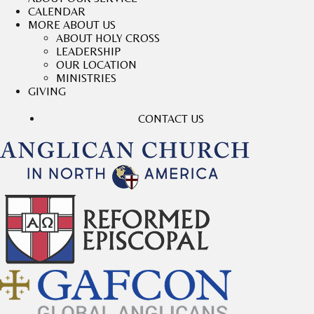
CALENDAR
MORE ABOUT US
ABOUT HOLY CROSS
LEADERSHIP
OUR LOCATION
MINISTRIES
GIVING
CONTACT US