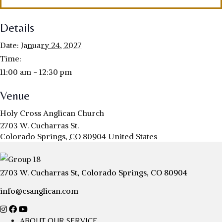
Details
Date:
January 24, 2027
Time:
11:00 am - 12:30 pm
Venue
Holy Cross Anglican Church
2703 W. Cucharras St.
Colorado Springs
,
CO
80904
United States
2703 W. Cucharras St, Colorado Springs, CO 80904
info@csanglican.com
ABOUT OUR SERVICE