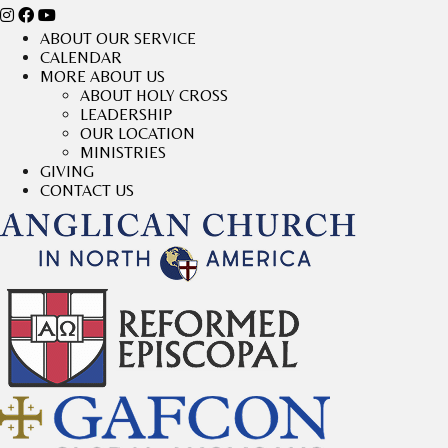
ABOUT OUR SERVICE
CALENDAR
MORE ABOUT US
ABOUT HOLY CROSS
LEADERSHIP
OUR LOCATION
MINISTRIES
GIVING
CONTACT US