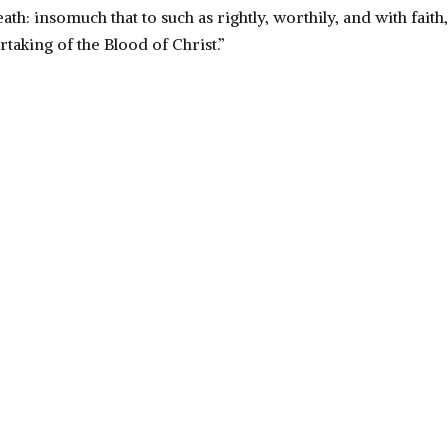
ath: insomuch that to such as rightly, worthily, and with fait
rtaking of the Blood of Christ.”