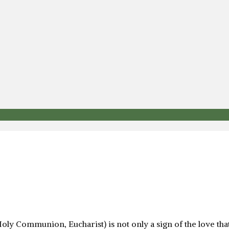
Holy Communion, Eucharist) is not only a sign of the love th