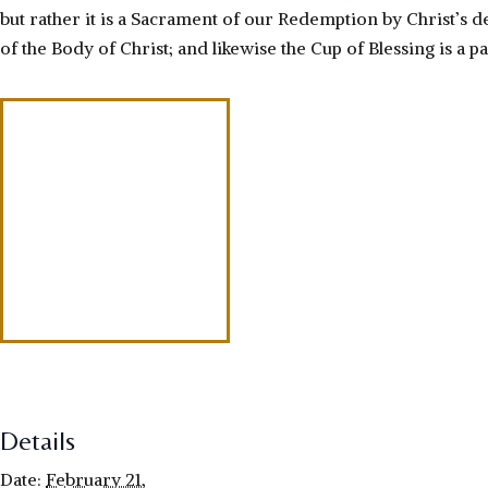
but rather it is a Sacrament of our Redemption by Christ’s de
of the Body of Christ; and likewise the Cup of Blessing is a pa
Details
Date:
February 21,