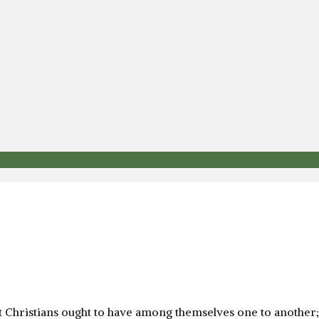
at Christians ought to have among themselves one to another;