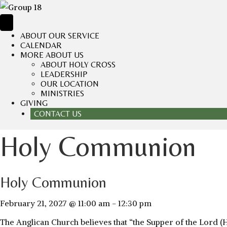
ABOUT OUR SERVICE
CALENDAR
MORE ABOUT US
ABOUT HOLY CROSS
LEADERSHIP
OUR LOCATION
MINISTRIES
GIVING
CONTACT US
Holy Communion
Holy Communion
February 21, 2027 @ 11:00 am
-
12:30 pm
The Anglican Church believes that “the Supper of the Lord (