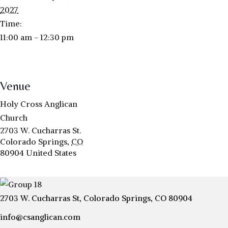
2027
Time:
11:00 am - 12:30 pm
Venue
Holy Cross Anglican
Church
2703 W. Cucharras St.
Colorado Springs
,
CO
80904
United States
2703 W. Cucharras St, Colorado Springs, CO 80904
info@csanglican.com