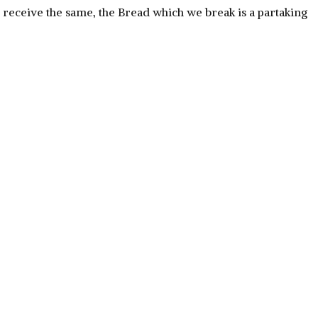
h, receive the same, the Bread which we break is a partaking