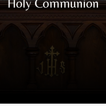
Holy Communion