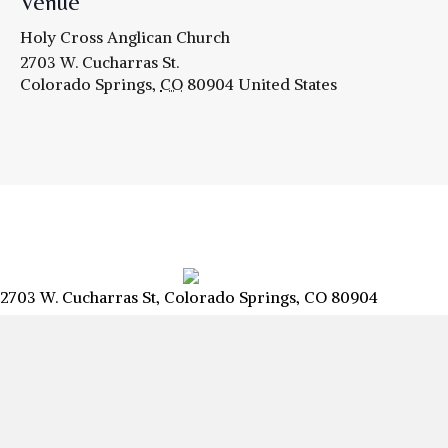
Venue
Holy Cross Anglican Church
2703 W. Cucharras St.
Colorado Springs
,
CO
80904
United States
2703 W. Cucharras St, Colorado Springs, CO 80904
info@csanglican.com