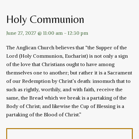
Holy Communion
June 27, 2027 @ 11:00 am
-
12:30 pm
The Anglican Church believes that “the Supper of the
Lord (Holy Communion, Eucharist) is not only a sign
of the love that Christians ought to have among
themselves one to another; but rather it is a Sacrament
of our Redemption by Christ’s death: insomuch that to
such as rightly, worthily, and with faith, receive the
same, the Bread which we break is a partaking of the
Body of Christ; and likewise the Cup of Blessing is a
partaking of the Blood of Christ.”