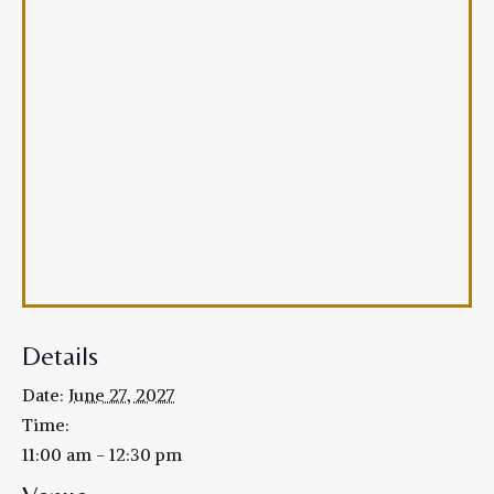
Details
Date:
June 27, 2027
Time:
11:00 am - 12:30 pm