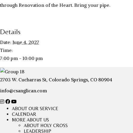
through Renovation of the Heart. Bring your pipe.
Details
Date:
June 4, 2027
Time:
7:00 pm - 10:00 pm
2703 W. Cucharras St, Colorado Springs, CO 80904
info@csanglican.com
ABOUT OUR SERVICE
CALENDAR
MORE ABOUT US
ABOUT HOLY CROSS
LEADERSHIP