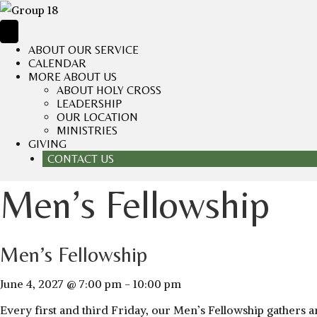
ABOUT OUR SERVICE
CALENDAR
MORE ABOUT US
ABOUT HOLY CROSS
LEADERSHIP
OUR LOCATION
MINISTRIES
GIVING
CONTACT US
Men’s Fellowship
Men’s Fellowship
June 4, 2027 @ 7:00 pm
-
10:00 pm
Every first and third Friday, our Men’s Fellowship gathers a