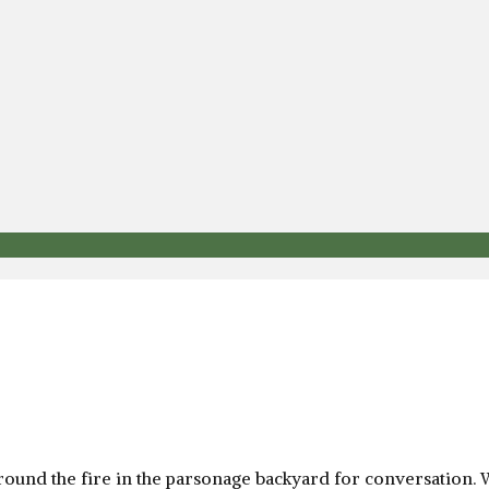
round the fire in the parsonage backyard for conversation. W