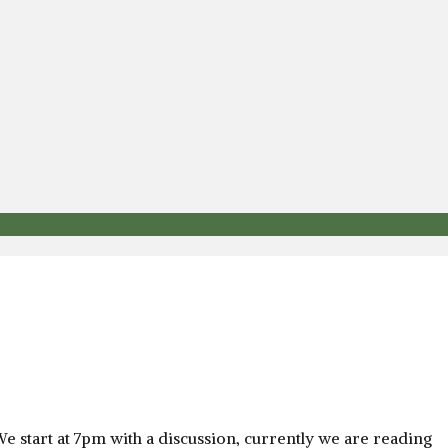
e start at 7pm with a discussion, currently we are reading