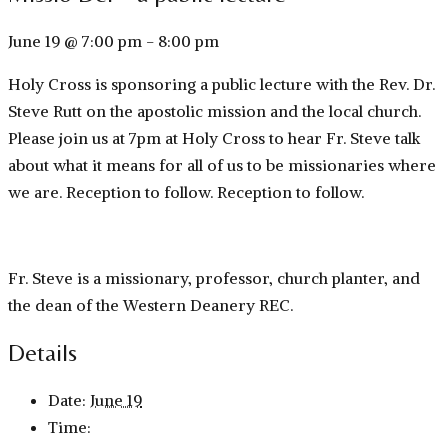
June 19 @ 7:00 pm
-
8:00 pm
Holy Cross is sponsoring a public lecture with the Rev. Dr.
Steve Rutt on the apostolic mission and the local church.
Please join us at 7pm at Holy Cross to hear Fr. Steve talk
about what it means for all of us to be missionaries where
we are. Reception to follow. Reception to follow.
Fr. Steve is a missionary, professor, church planter, and
the dean of the Western Deanery REC.
Details
Date:
June 19
Time: