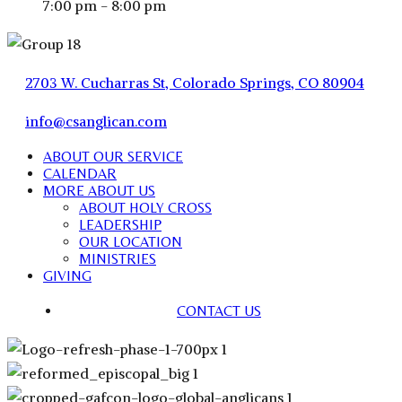
7:00 pm - 8:00 pm
2703 W. Cucharras St, Colorado Springs, CO 80904
info@csanglican.com
ABOUT OUR SERVICE
CALENDAR
MORE ABOUT US
ABOUT HOLY CROSS
LEADERSHIP
OUR LOCATION
MINISTRIES
GIVING
CONTACT US