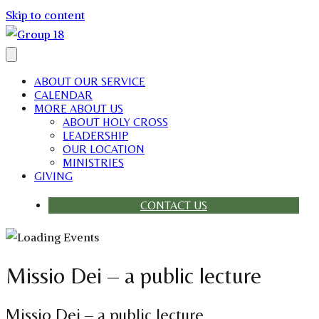
Skip to content
ABOUT OUR SERVICE
CALENDAR
MORE ABOUT US
ABOUT HOLY CROSS
LEADERSHIP
OUR LOCATION
MINISTRIES
GIVING
CONTACT US
Missio Dei – a public lecture
Missio Dei – a public lecture