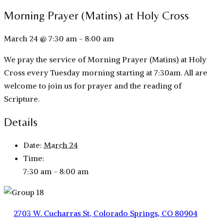
Morning Prayer (Matins) at Holy Cross
March 24 @ 7:30 am
-
8:00 am
We pray the service of Morning Prayer (Matins) at Holy
Cross every Tuesday morning starting at 7:30am. All are
welcome to join us for prayer and the reading of
Scripture.
Details
Date:
March 24
Time:
7:30 am - 8:00 am
2703 W. Cucharras St, Colorado Springs, CO 80904