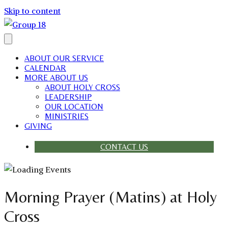
Skip to content
ABOUT OUR SERVICE
CALENDAR
MORE ABOUT US
ABOUT HOLY CROSS
LEADERSHIP
OUR LOCATION
MINISTRIES
GIVING
CONTACT US
Morning Prayer (Matins) at Holy
Cross