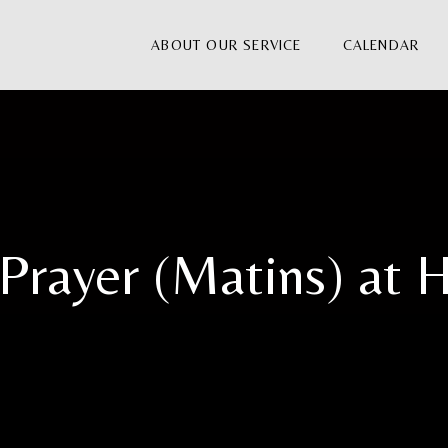
ABOUT OUR SERVICE
CALENDAR
Prayer (Matins) at H