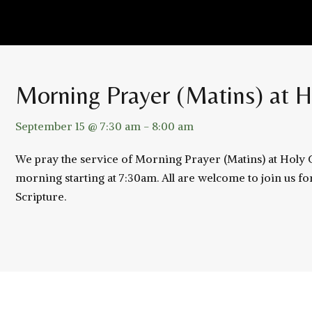
Morning Prayer (Matins) at H
September 15 @ 7:30 am
-
8:00 am
We pray the service of Morning Prayer (Matins) at Holy
morning starting at 7:30am. All are welcome to join us fo
Scripture.