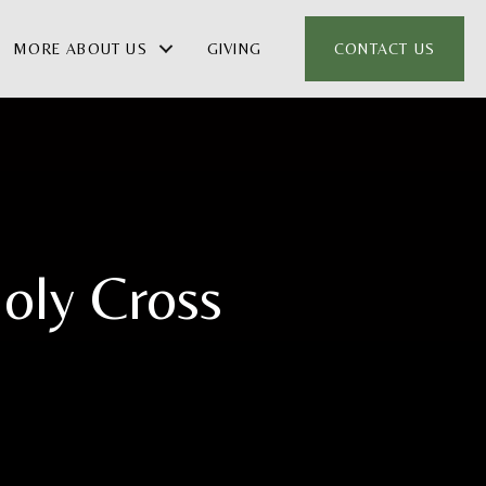
MORE ABOUT US
GIVING
CONTACT US
oly Cross