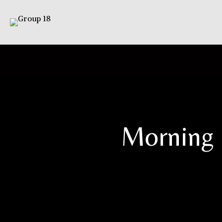
Morning 