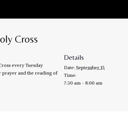
oly Cross
Details
 Cross every Tuesday
Date:
September 15
r prayer and the reading of
Time:
7:30 am - 8:00 am