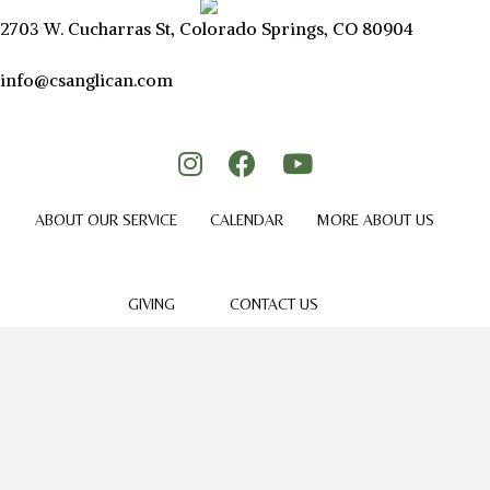
2703 W. Cucharras St, Colorado Springs, CO 80904
info@csanglican.com
ABOUT OUR SERVICE
CALENDAR
MORE ABOUT US
GIVING
CONTACT US