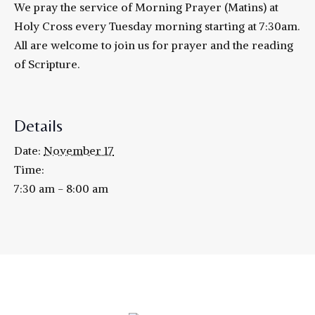
We pray the service of Morning Prayer (Matins) at
Holy Cross every Tuesday morning starting at 7:30am.
All are welcome to join us for prayer and the reading
of Scripture.
Details
Date:
November 17
Time:
7:30 am - 8:00 am