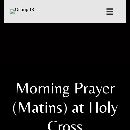
Morning Prayer
(Matins) at Holy
Cross