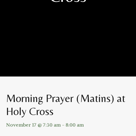
Morning Prayer (Matins) at
Holy Cross
November 17 @ 7:30 am
-
8:00 am