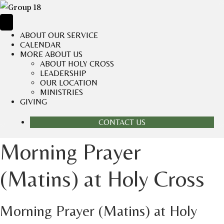
ABOUT OUR SERVICE
CALENDAR
MORE ABOUT US
ABOUT HOLY CROSS
LEADERSHIP
OUR LOCATION
MINISTRIES
GIVING
CONTACT US
Morning Prayer
(Matins) at Holy Cross
Morning Prayer (Matins) at Holy