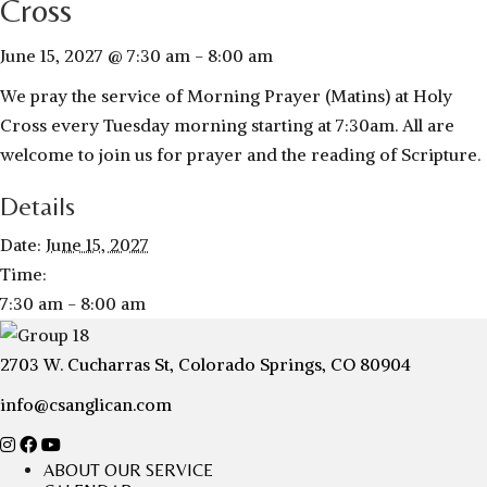
Cross
June 15, 2027 @ 7:30 am
-
8:00 am
We pray the service of Morning Prayer (Matins) at Holy
Cross every Tuesday morning starting at 7:30am. All are
welcome to join us for prayer and the reading of Scripture.
Details
Date:
June 15, 2027
Time:
7:30 am - 8:00 am
2703 W. Cucharras St, Colorado Springs, CO 80904
info@csanglican.com
ABOUT OUR SERVICE