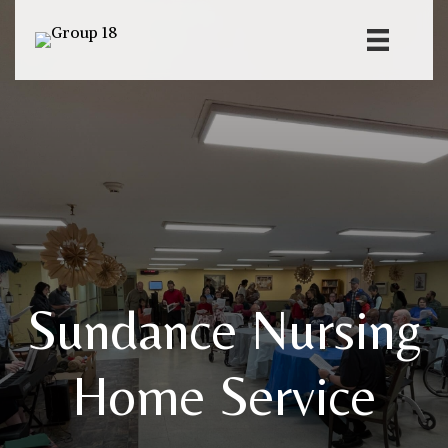
Sundance Nursing
Home Service