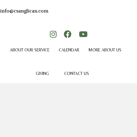
info@csanglican.com
ABOUT OUR SERVICE
CALENDAR
MORE ABOUT US
GIVING
CONTACT US