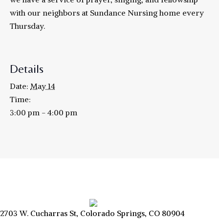
with our neighbors at Sundance Nursing home every
Thursday.
Details
Date:
May 14
Time:
3:00 pm - 4:00 pm
2703 W. Cucharras St, Colorado Springs, CO 80904