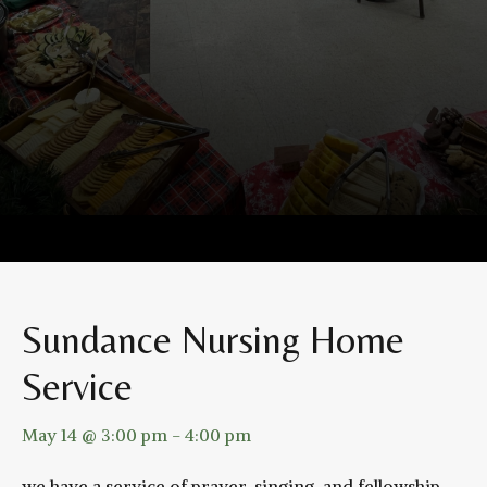
Sundance Nursing Home
Service
May 14 @ 3:00 pm
-
4:00 pm
we have a service of prayer, singing, and fellowship