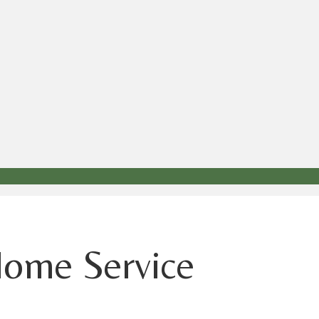
Home Service