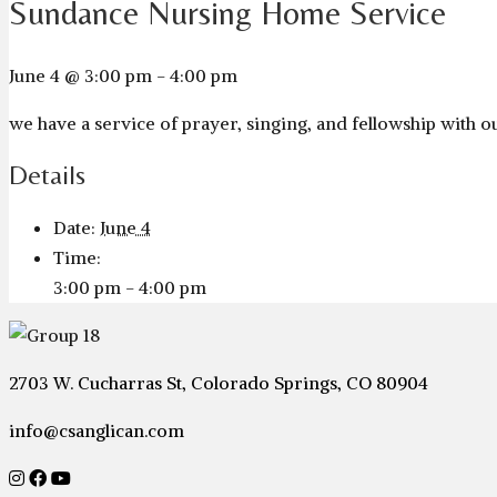
Sundance Nursing Home Service
June 4 @ 3:00 pm
-
4:00 pm
we have a service of prayer, singing, and fellowship with
Details
Date:
June 4
Time:
3:00 pm - 4:00 pm
2703 W. Cucharras St, Colorado Springs, CO 80904
info@csanglican.com