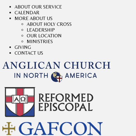
ABOUT OUR SERVICE
CALENDAR
MORE ABOUT US
ABOUT HOLY CROSS
LEADERSHIP
OUR LOCATION
MINISTRIES
GIVING
CONTACT US