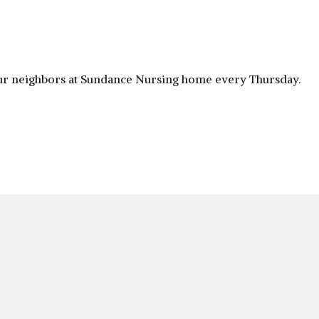
 our neighbors at Sundance Nursing home every Thursday.