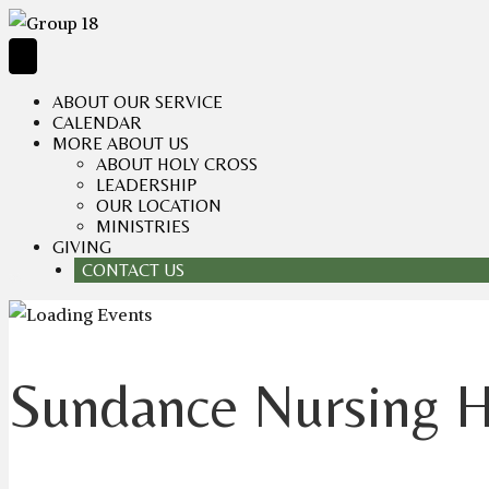
ABOUT OUR SERVICE
CALENDAR
MORE ABOUT US
ABOUT HOLY CROSS
LEADERSHIP
OUR LOCATION
MINISTRIES
GIVING
CONTACT US
Sundance Nursing 