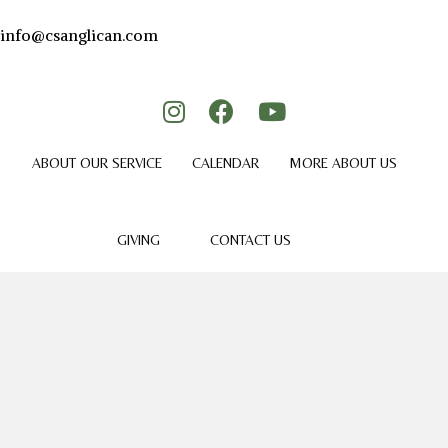
info@csanglican.com
ABOUT OUR SERVICE
CALENDAR
MORE ABOUT US
GIVING
CONTACT US