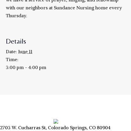
with our neighbors at Sundance Nursing home every
Thursday.
Details
Date:
June 11
Time:
3:00 pm - 4:00 pm
2703 W. Cucharras St, Colorado Springs, CO 80904