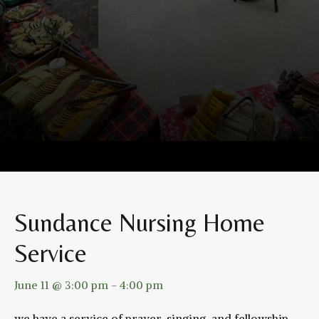
Sundance Nursing Home
Service
June 11 @ 3:00 pm
-
4:00 pm
we have a service of prayer, singing, and fellowship