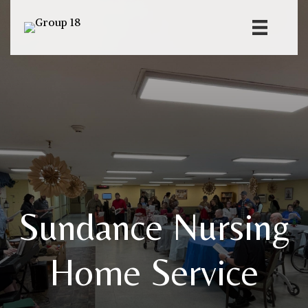
Sundance Nursing
Home Service