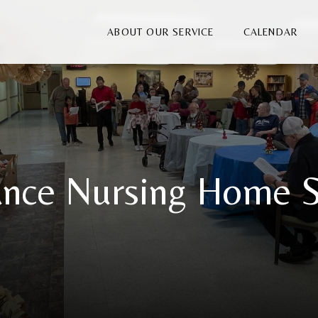
ABOUT OUR SERVICE
CALENDAR
nce Nursing Home S