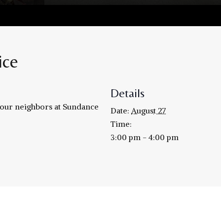
ice
Details
h our neighbors at Sundance
Date:
August 27
Time:
3:00 pm - 4:00 pm