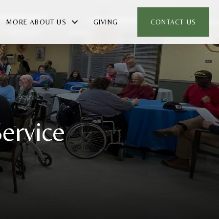
MORE ABOUT US
GIVING
CONTACT US
ervice