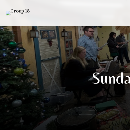
Sunda