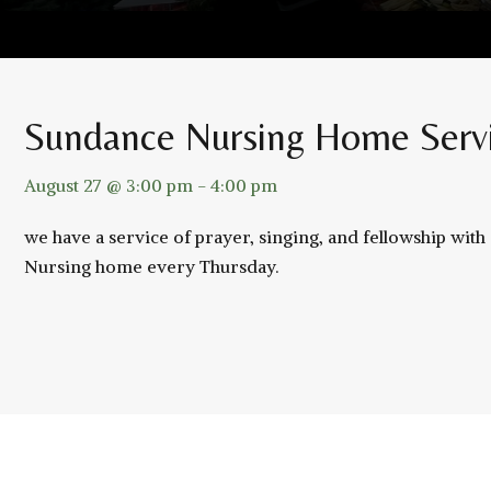
Sundance Nursing Home Serv
August 27 @ 3:00 pm
-
4:00 pm
we have a service of prayer, singing, and fellowship wit
Nursing home every Thursday.