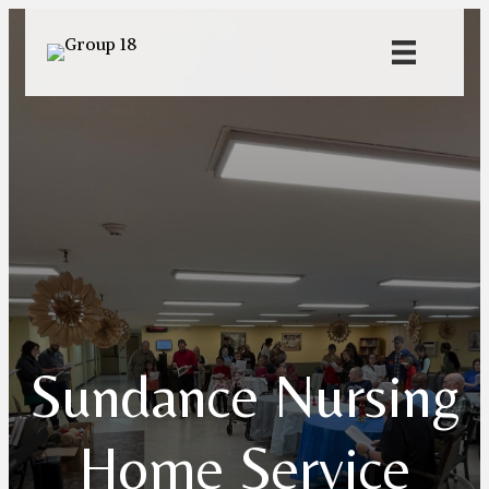
Sundance Nursing
Home Service