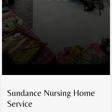
Sundance Nursing Home
Service