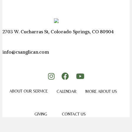
2703 W. Cucharras St, Colorado Springs, CO 80904
info@csanglican.com
ABOUT OUR SERVICE
CALENDAR
MORE ABOUT US
GIVING
CONTACT US