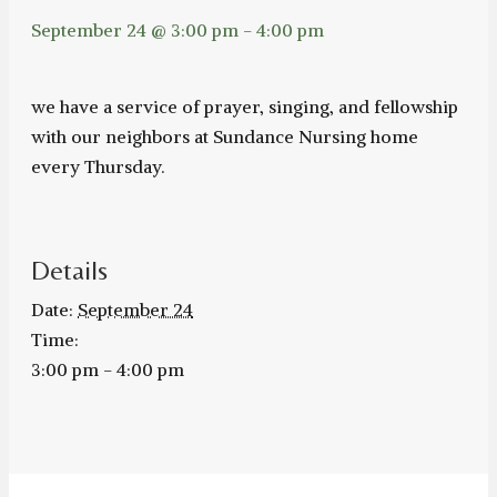
September 24 @ 3:00 pm
-
4:00 pm
we have a service of prayer, singing, and fellowship
with our neighbors at Sundance Nursing home
every Thursday.
Details
Date:
September 24
Time:
3:00 pm - 4:00 pm