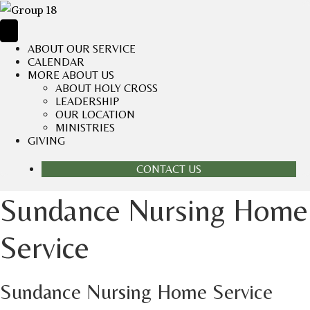
ABOUT OUR SERVICE
CALENDAR
MORE ABOUT US
ABOUT HOLY CROSS
LEADERSHIP
OUR LOCATION
MINISTRIES
GIVING
CONTACT US
Sundance Nursing Home
Service
Sundance Nursing Home Service