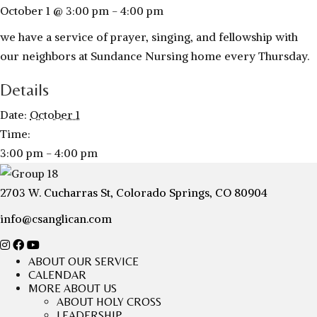
October 1 @ 3:00 pm
-
4:00 pm
we have a service of prayer, singing, and fellowship with
our neighbors at Sundance Nursing home every Thursday.
Details
Date:
October 1
Time:
3:00 pm - 4:00 pm
2703 W. Cucharras St, Colorado Springs, CO 80904
info@csanglican.com
ABOUT OUR SERVICE
CALENDAR
MORE ABOUT US
ABOUT HOLY CROSS
LEADERSHIP