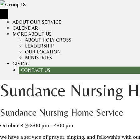
ABOUT OUR SERVICE
CALENDAR
MORE ABOUT US
ABOUT HOLY CROSS
LEADERSHIP
OUR LOCATION
MINISTRIES
GIVING
CONTACT US
Sundance Nursing H
Sundance Nursing Home Service
October 8 @ 3:00 pm
-
4:00 pm
we have a service of prayer, singing, and fellowship with 