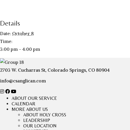
Details
Date:
October 8
Time:
3:00 pm - 4:00 pm
2703 W. Cucharras St, Colorado Springs, CO 80904
info@csanglican.com
ABOUT OUR SERVICE
CALENDAR
MORE ABOUT US
ABOUT HOLY CROSS
LEADERSHIP
OUR LOCATION