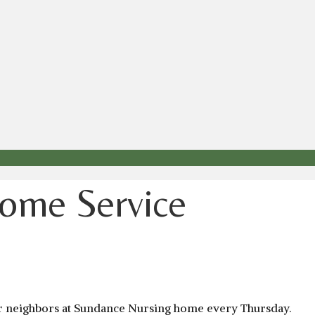
ome Service
our neighbors at Sundance Nursing home every Thursday.