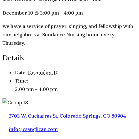
December 10 @ 3:00 pm
-
4:00 pm
we have a service of prayer, singing, and fellowship with
our neighbors at Sundance Nursing home every
Thursday.
Details
Date:
December 10
Time:
3:00 pm - 4:00 pm
2703 W. Cucharras St, Colorado Springs, CO 80904
info@csanglican.com