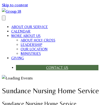
Skip to content
ABOUT OUR SERVICE
CALENDAR
MORE ABOUT US
ABOUT HOLY CROSS
LEADERSHIP
OUR LOCATION
MINISTRIES
GIVING
CONTACT US
Sundance Nursing Home Service
Sundance Nursing Home Service