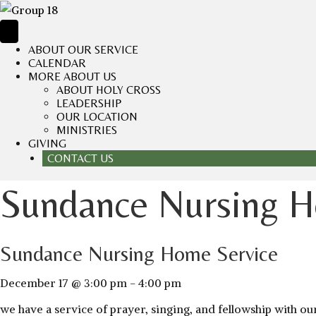
ABOUT OUR SERVICE
CALENDAR
MORE ABOUT US
ABOUT HOLY CROSS
LEADERSHIP
OUR LOCATION
MINISTRIES
GIVING
CONTACT US
Sundance Nursing H
Sundance Nursing Home Service
December 17 @ 3:00 pm
-
4:00 pm
we have a service of prayer, singing, and fellowship with 