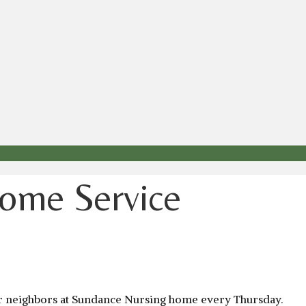
ome Service
our neighbors at Sundance Nursing home every Thursday.