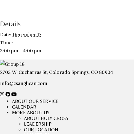
Details
Date:
December 17
Time:
3:00 pm - 4:00 pm
2703 W. Cucharras St, Colorado Springs, CO 80904
info@csanglican.com
ABOUT OUR SERVICE
CALENDAR
MORE ABOUT US
ABOUT HOLY CROSS
LEADERSHIP
OUR LOCATION