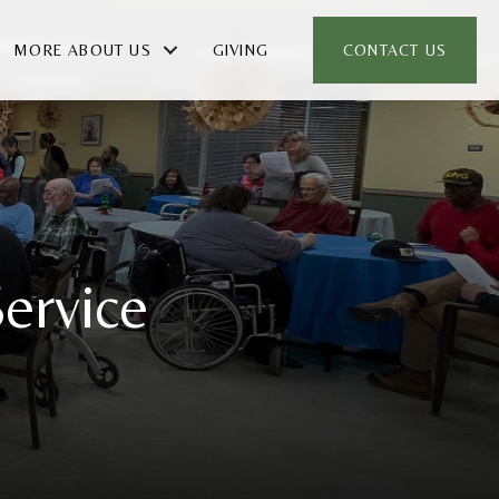
MORE ABOUT US
GIVING
CONTACT US
ervice