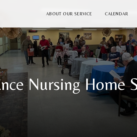
ABOUT OUR SERVICE
CALENDAR
nce Nursing Home S