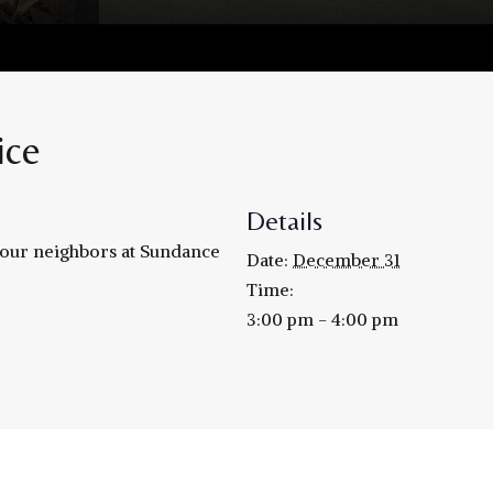
ice
Details
h our neighbors at Sundance
Date:
December 31
Time:
3:00 pm - 4:00 pm