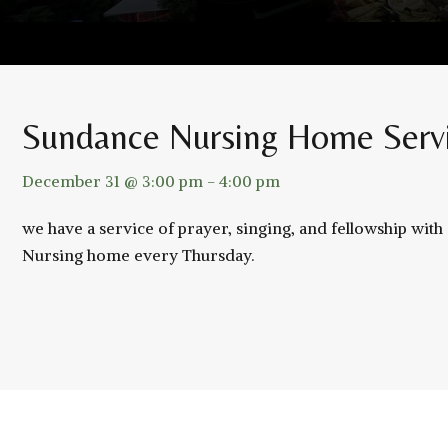
Sundance Nursing Home Serv
December 31 @ 3:00 pm
-
4:00 pm
we have a service of prayer, singing, and fellowship wit
Nursing home every Thursday.