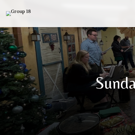
Sunda