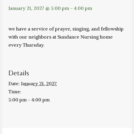
January 21, 2027 @ 3:00 pm
-
4:00 pm
we have a service of prayer, singing, and fellowship
with our neighbors at Sundance Nursing home
every Thursday.
Details
Date:
January 21, 2027
Time:
3:00 pm - 4:00 pm