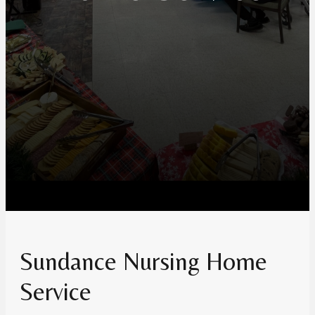
Sundance Nursing Home
Service