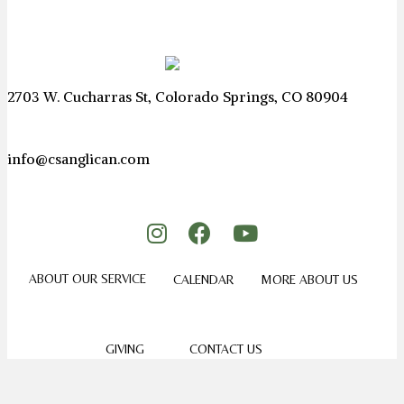
2703 W. Cucharras St, Colorado Springs, CO 80904
info@csanglican.com
ABOUT OUR SERVICE
CALENDAR
MORE ABOUT US
GIVING
CONTACT US