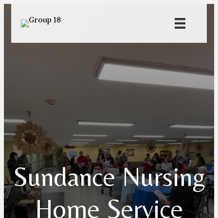
Sundance Nursing
Home Service