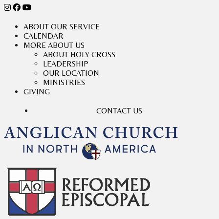
ABOUT OUR SERVICE
CALENDAR
MORE ABOUT US
ABOUT HOLY CROSS
LEADERSHIP
OUR LOCATION
MINISTRIES
GIVING
CONTACT US