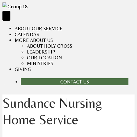
ABOUT OUR SERVICE
CALENDAR
MORE ABOUT US
ABOUT HOLY CROSS
LEADERSHIP
OUR LOCATION
MINISTRIES
GIVING
CONTACT US
Sundance Nursing
Home Service