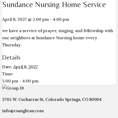
Sundance Nursing Home Service
April 8, 2027 @ 3:00 pm
-
4:00 pm
we have a service of prayer, singing, and fellowship with
our neighbors at Sundance Nursing home every
Thursday.
Details
Date:
April 8, 2027
Time:
3:00 pm - 4:00 pm
2703 W. Cucharras St, Colorado Springs, CO 80904
info@csanglican.com