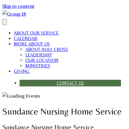
Skip to content
ABOUT OUR SERVICE
CALENDAR
MORE ABOUT US
ABOUT HOLY CROSS
LEADERSHIP
OUR LOCATION
MINISTRIES
GIVING
CONTACT US
Sundance Nursing Home Service
Sundance Nursing Home Service