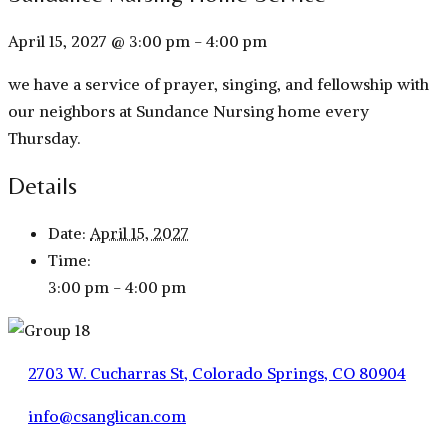
April 15, 2027 @ 3:00 pm
-
4:00 pm
we have a service of prayer, singing, and fellowship with
our neighbors at Sundance Nursing home every
Thursday.
Details
Date:
April 15, 2027
Time:
3:00 pm - 4:00 pm
2703 W. Cucharras St, Colorado Springs, CO 80904
info@csanglican.com