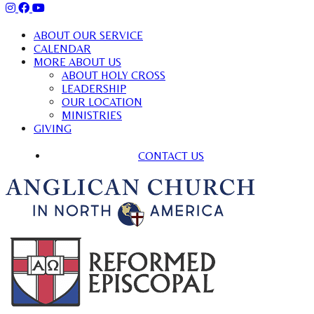
ABOUT OUR SERVICE
CALENDAR
MORE ABOUT US
ABOUT HOLY CROSS
LEADERSHIP
OUR LOCATION
MINISTRIES
GIVING
CONTACT US