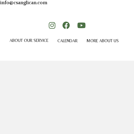
info@csanglican.com
ABOUT OUR SERVICE
CALENDAR
MORE ABOUT US
GIVING
CONTACT US
© 2026 Holy Cross Anglican Church.
Privacy Policy.