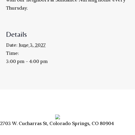
Thursday.
Details
Date:
June 3, 2027
Time:
3:00 pm - 4:00 pm
2703 W. Cucharras St, Colorado Springs, CO 80904