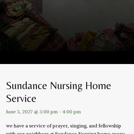
Sundance Nursing Home
Service
June 3, 2027 @ 3:00 pm
-
4:00 pm
we have a service of prayer, singing, and fellowship
with our neighbors at Sundance Nursing home every