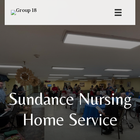
Sundance Nursing
Home Service