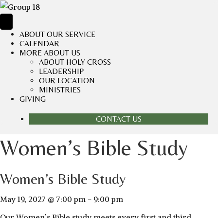
ABOUT OUR SERVICE
CALENDAR
MORE ABOUT US
ABOUT HOLY CROSS
LEADERSHIP
OUR LOCATION
MINISTRIES
GIVING
CONTACT US
Women’s Bible Study
Women’s Bible Study
May 19, 2027 @ 7:00 pm
-
9:00 pm
Our Women’s Bible study meets every first and third