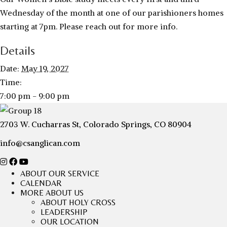
Wednesday of the month at one of our parishioners homes
starting at 7pm. Please reach out for more info.
Details
Date:
May 19, 2027
Time:
7:00 pm - 9:00 pm
2703 W. Cucharras St, Colorado Springs, CO 80904
info@csanglican.com
ABOUT OUR SERVICE
CALENDAR
MORE ABOUT US
ABOUT HOLY CROSS
LEADERSHIP
OUR LOCATION