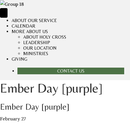
ABOUT OUR SERVICE
CALENDAR
MORE ABOUT US
ABOUT HOLY CROSS
LEADERSHIP
OUR LOCATION
MINISTRIES
GIVING
CONTACT US
Ember Day [purple]
Ember Day [purple]
February 27