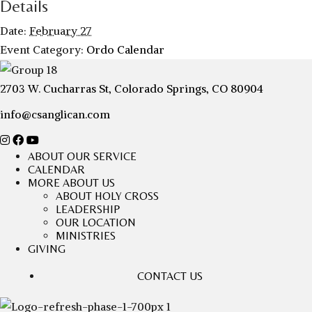
Details
Date:
February 27
Event Category:
Ordo Calendar
2703 W. Cucharras St, Colorado Springs, CO 80904
info@csanglican.com
ABOUT OUR SERVICE
CALENDAR
MORE ABOUT US
ABOUT HOLY CROSS
LEADERSHIP
OUR LOCATION
MINISTRIES
GIVING
CONTACT US