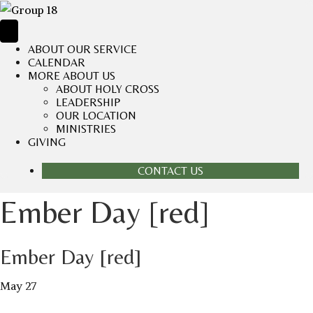
ABOUT OUR SERVICE
CALENDAR
MORE ABOUT US
ABOUT HOLY CROSS
LEADERSHIP
OUR LOCATION
MINISTRIES
GIVING
CONTACT US
Ember Day [red]
Ember Day [red]
May 27