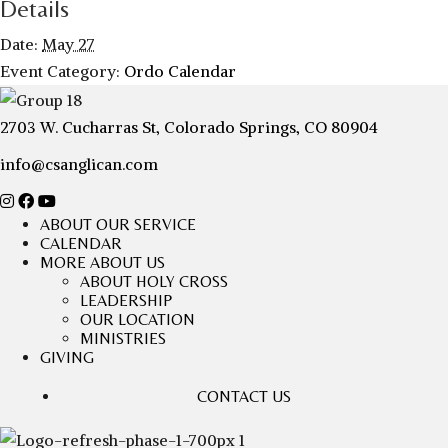
Details
Date:
May 27
Event Category:
Ordo Calendar
2703 W. Cucharras St, Colorado Springs, CO 80904
info@csanglican.com
ABOUT OUR SERVICE
CALENDAR
MORE ABOUT US
ABOUT HOLY CROSS
LEADERSHIP
OUR LOCATION
MINISTRIES
GIVING
CONTACT US