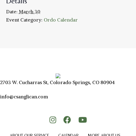
Details
Date:
March 30
Event Category:
Ordo Calendar
2703 W. Cucharras St, Colorado Springs, CO 80904
info@csanglican.com
ABOUT OUR SERVICE
CALENDAR
MORE ABOUT US