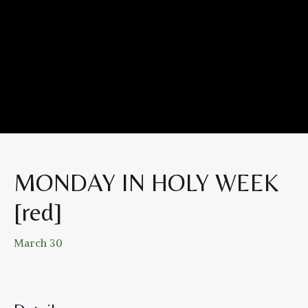
MONDAY IN HOLY WEEK
[red]
March 30