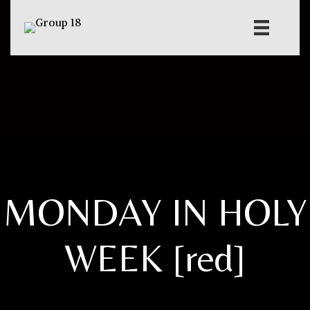
MONDAY IN HOLY
WEEK [red]