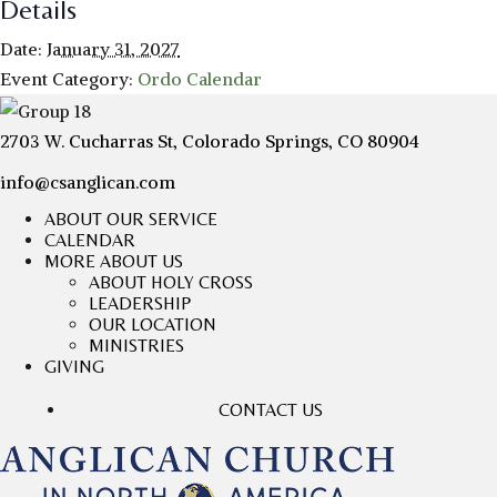
Details
Date:
January 31, 2027
Event Category:
Ordo Calendar
2703 W. Cucharras St, Colorado Springs, CO 80904
info@csanglican.com
ABOUT OUR SERVICE
CALENDAR
MORE ABOUT US
ABOUT HOLY CROSS
LEADERSHIP
OUR LOCATION
MINISTRIES
GIVING
CONTACT US