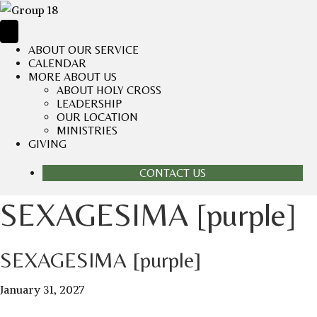
ABOUT OUR SERVICE
CALENDAR
MORE ABOUT US
ABOUT HOLY CROSS
LEADERSHIP
OUR LOCATION
MINISTRIES
GIVING
CONTACT US
SEXAGESIMA [purple]
SEXAGESIMA [purple]
January 31, 2027