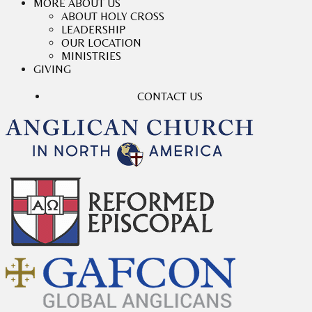
MORE ABOUT US
ABOUT HOLY CROSS
LEADERSHIP
OUR LOCATION
MINISTRIES
GIVING
CONTACT US