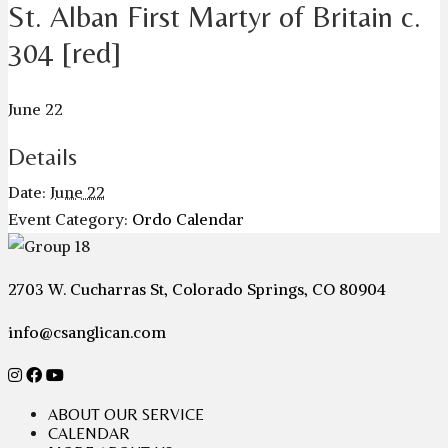
St. Alban First Martyr of Britain c.
304 [red]
June 22
Details
Date:
June 22
Event Category:
Ordo Calendar
2703 W. Cucharras St, Colorado Springs, CO 80904
info@csanglican.com
ABOUT OUR SERVICE
CALENDAR