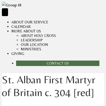
ABOUT OUR SERVICE
CALENDAR
MORE ABOUT US
ABOUT HOLY CROSS
LEADERSHIP
OUR LOCATION
MINISTRIES
GIVING
CONTACT US
St. Alban First Martyr
of Britain c. 304 [red]