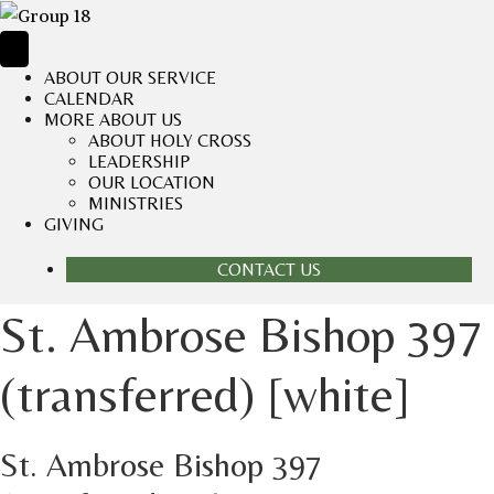
ABOUT OUR SERVICE
CALENDAR
MORE ABOUT US
ABOUT HOLY CROSS
LEADERSHIP
OUR LOCATION
MINISTRIES
GIVING
CONTACT US
St. Ambrose Bishop 397
(transferred) [white]
St. Ambrose Bishop 397