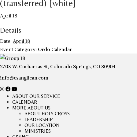
(transferred) [white]
April 18
Details
Date:
April 18
Event Category:
Ordo Calendar
2703 W. Cucharras St, Colorado Springs, CO 80904
info@csanglican.com
ABOUT OUR SERVICE
CALENDAR
MORE ABOUT US
ABOUT HOLY CROSS
LEADERSHIP
OUR LOCATION
MINISTRIES
GIVING