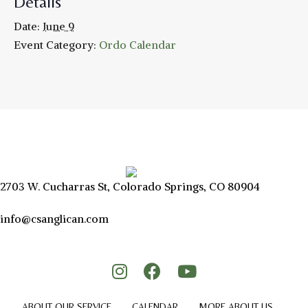
Details
Date:
June 9
Event Category:
Ordo Calendar
2703 W. Cucharras St, Colorado Springs, CO 80904
info@csanglican.com
ABOUT OUR SERVICE
CALENDAR
MORE ABOUT US