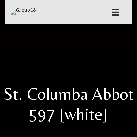
St. Columba Abbot
597 [white]