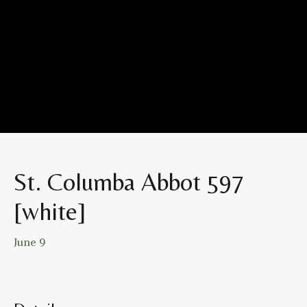
St. Columba Abbot 597
[white]
June 9