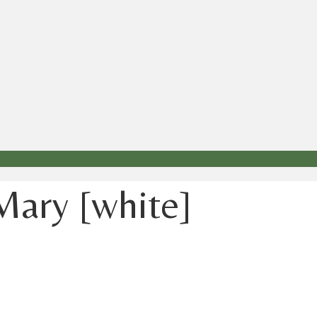
 Mary [white]