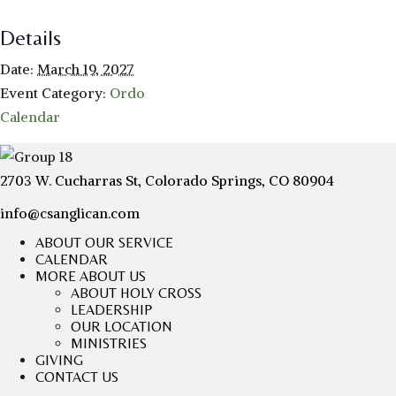
Details
Date:
March 19, 2027
Event Category:
Ordo
Calendar
2703 W. Cucharras St, Colorado Springs, CO 80904
info@csanglican.com
ABOUT OUR SERVICE
CALENDAR
MORE ABOUT US
ABOUT HOLY CROSS
LEADERSHIP
OUR LOCATION
MINISTRIES
GIVING
CONTACT US