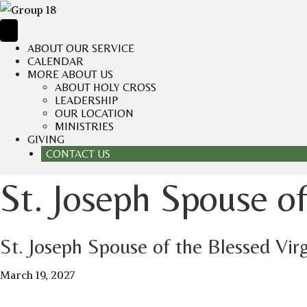
ABOUT OUR SERVICE
CALENDAR
MORE ABOUT US
ABOUT HOLY CROSS
LEADERSHIP
OUR LOCATION
MINISTRIES
GIVING
CONTACT US
St. Joseph Spouse o
St. Joseph Spouse of the Blessed Vir
March 19, 2027