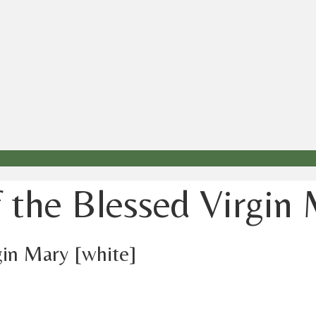
f the Blessed Virgin
gin Mary [white]