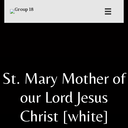
St. Mary Mother of
our Lord Jesus
Christ [white]