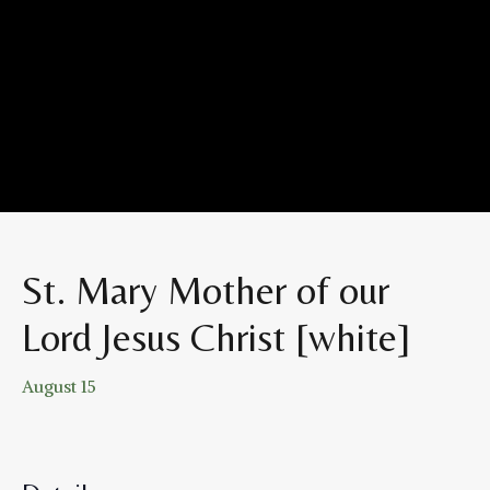
St. Mary Mother of our
Lord Jesus Christ [white]
August 15