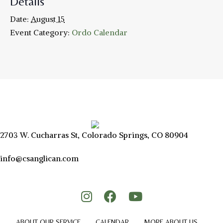
Details
Date:
August 15
Event Category:
Ordo Calendar
2703 W. Cucharras St, Colorado Springs, CO 80904
info@csanglican.com
ABOUT OUR SERVICE
CALENDAR
MORE ABOUT US